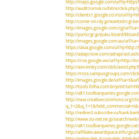
http://maps.google.com/url?q=htt
http://audit.tomsk.ru/bitrix/click.ph
http://clients1.google.co.mz/url?q
http://come-on.rdy.jp/wanted/cgi-bi
http://images.google.com.ng/url?s
http://yumi.rgr.jp/puku-board/kbo
http://images.google.com.au/url?s
https://asia.google.com/url?q=http:
http://adapi.now.com/ad/api/act.a
https://cse.google.ws/url?q=http://l
http://avn.innity.com/click/avncl
https://ross.campusgroups.com/clic
http://images.google.de/url?sa=t&u
http://tools.folha.com.br/print?ur
http://alt1.toolbarqueries.google.com
http://new.creativecommons.org/ch
q_1=2&q_1=1&field_commercial=n&fie
http://redirect.subscribe.ru/bank.ban
http://www.so-net.ne.jp/search/web
http://alt1.toolbarqueries.google.cat
http://affiliate.awardspace.info/go.p
http://writer.dek-d.com/dek-d/link