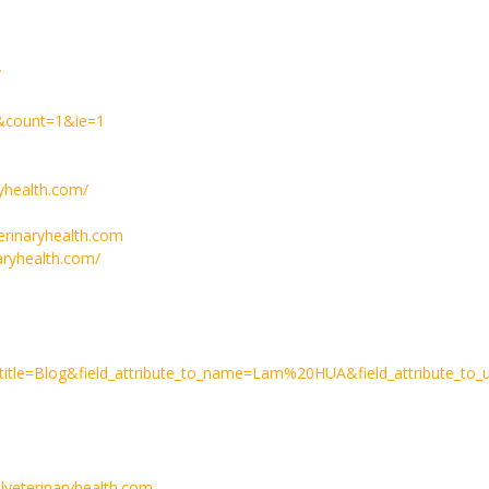
/
/&count=1&ie=1
yhealth.com/
erinaryhealth.com
aryhealth.com/
rktitle=Blog&field_attribute_to_name=Lam%20HUA&field_attribute_to
lveterinaryhealth.com