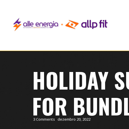
HOLIDAY S
FOR BUND
3 Comments
dezembro 20, 2022