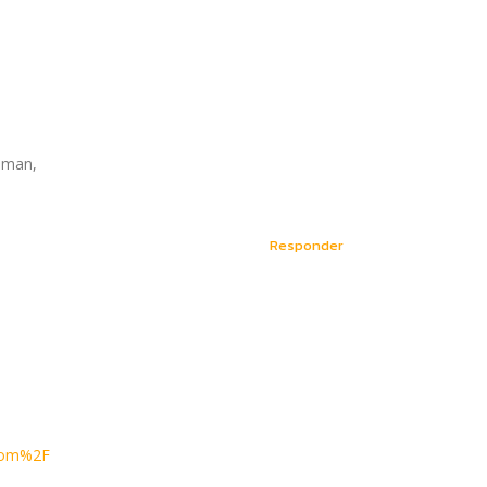
yaman,
Responder
.com%2F