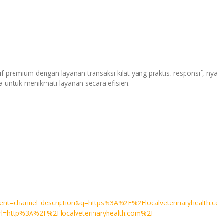
if premium dengan layanan transaksi kilat yang praktis, responsif, n
untuk menikmati layanan secara efisien.
q=httpslocalveterinaryhealth.com
event=channel_description&q=https%3A%2F%2Flocalveterinaryhealth
&url=http%3A%2F%2Flocalveterinaryhealth.com%2F