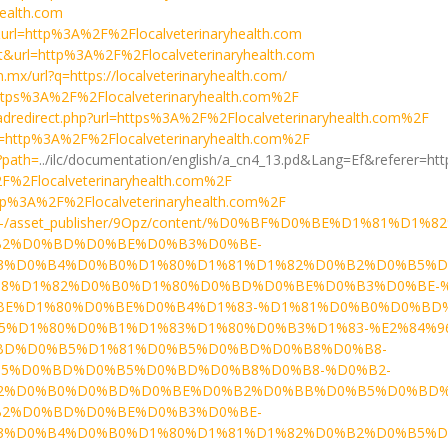
health.com
t&url=http%3A%2F%2Flocalveterinaryhealth.com
a=t&url=http%3A%2F%2Flocalveterinaryhealth.com
m.mx/url?q=https://localveterinaryhealth.com/
l=https%3A%2F%2Flocalveterinaryhealth.com%2F
dredirect.php?url=https%3A%2F%2Flocalveterinaryhealth.com%2F
url=http%3A%2F%2Flocalveterinaryhealth.com%2F
?path=
../ilc/documentation/english/a_cn4_13.pd&Lang=Ef&referer=
2F%2Flocalveterinaryhealth.com%2F
=http%3A%2F%2Flocalveterinaryhealth.com%2F
u/news9/-/asset_publisher/9Opz/content/%D0%BF%D0%BE%
2%D0%BD%D0%BE%D0%B3%D0%BE-
3%D0%B4%D0%B0%D1%80%D1%81%D1%82%D0%B2%D0%B5%
8%D1%82%D0%B0%D1%80%D0%BD%D0%BE%D0%B3%D0%BE-%
BE%D1%80%D0%BE%D0%B4%D1%83-%D1%81%D0%B0%D0%BD
D1%80%D0%B1%D1%83%D1%80%D0%B3%D1%83-%E2%84%96-4
BD%D0%B5%D1%81%D0%B5%D0%BD%D0%B8%D0%B8-
5%D0%BD%D0%B5%D0%BD%D0%B8%D0%B8-%D0%B2-
2%D0%B0%D0%BD%D0%BE%D0%B2%D0%BB%D0%B5%D0%BD%
2%D0%BD%D0%BE%D0%B3%D0%BE-
3%D0%B4%D0%B0%D1%80%D1%81%D1%82%D0%B2%D0%B5%