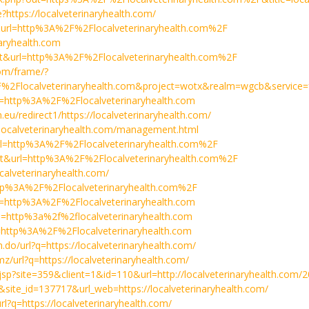
e?https://localveterinaryhealth.com/
=t&url=http%3A%2F%2Flocalveterinaryhealth.com%2F
naryhealth.com
a=t&url=http%3A%2F%2Flocalveterinaryhealth.com%2F
com/frame/?
%2Flocalveterinaryhealth.com&project=wotx&realm=wgcb&service=
rl=http%3A%2F%2Flocalveterinaryhealth.com
.eu/redirect1/https://localveterinaryhealth.com/
//localveterinaryhealth.com/management.html
&url=http%3A%2F%2Flocalveterinaryhealth.com%2F
a=t&url=http%3A%2F%2Flocalveterinaryhealth.com%2F
localveterinaryhealth.com/
=http%3A%2F%2Flocalveterinaryhealth.com%2F
rl=http%3A%2F%2Flocalveterinaryhealth.com
?url=http%3a%2f%2flocalveterinaryhealth.com
rl=http%3A%2F%2Flocalveterinaryhealth.com
m.do/url?q=https://localveterinaryhealth.com/
mz/url?q=https://localveterinaryhealth.com/
jsp?site=359&client=1&id=110&url=http://localveterinaryhealth.com/
ck&site_id=137717&url_web=https://localveterinaryhealth.com/
url?q=https://localveterinaryhealth.com/