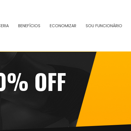
ERIA
BENEFÍCIOS
ECONOMIZAR
SOU FUNCIONÁRIO
50% OFF