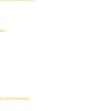
frm
2021/05/29/rwfeds/