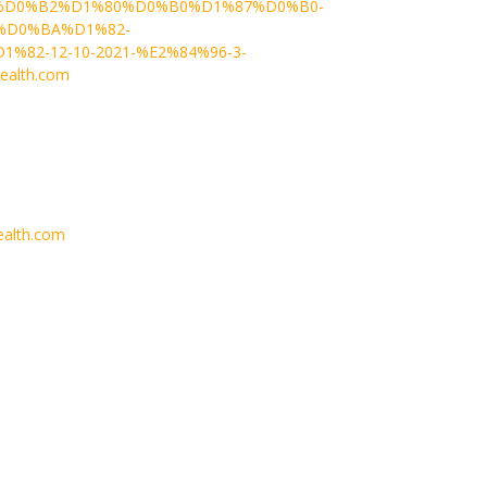
D0%B2%D1%80%D0%B0%D1%87%D0%B0-
%D0%BA%D1%82-
2-12-10-2021-%E2%84%96-3-
ealth.com
alth.com