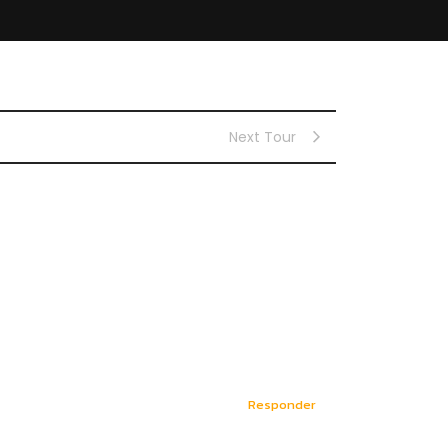
Next Tour
Responder