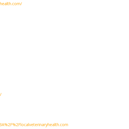
health.com/
/
3A%2F%2Flocalveterinaryhealth.com