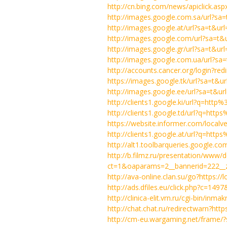
http://cn.bing.com/news/apiclick.a
http://images.google.com.sa/url?s
http://images.google.at/url?sa=t&u
http://images.google.com/url?sa=t
http://images.google.gr/url?sa=t&
http://images.google.com.ua/url?s
http://accounts.cancer.org/login?
https://images.google.tk/url?sa=t&ur
http://images.google.ee/url?sa=t&
http://clients1.google.ki/url?q=htt
http://clients1.google.td/url?q=ht
https://website.informer.com/localv
http://clients1.google.at/url?q=ht
http://alt1.toolbarqueries.google.co
http://b.filmz.ru/presentation/www/d
ct=1&oaparams=2__bannerid=222__zo
http://ava-online.clan.su/go?https://
http://ads.dfiles.eu/click.php?c=14
http://clinica-elit.vrn.ru/cgi-bin/in
http://chat.chat.ru/redirectwarn?http
http://cm-eu.wargaming.net/frame