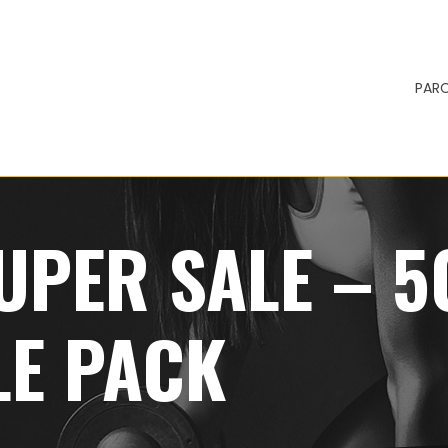
PARC
UPER SALE – 
LE PACK