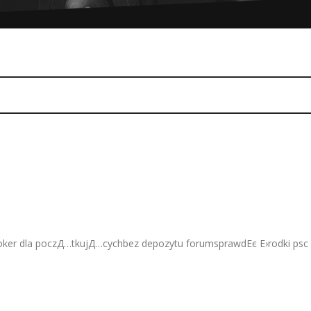
3 Comments
ker dla poczД…tkujД…cychbez depozytu forumsprawdЕє Е›rodki psc