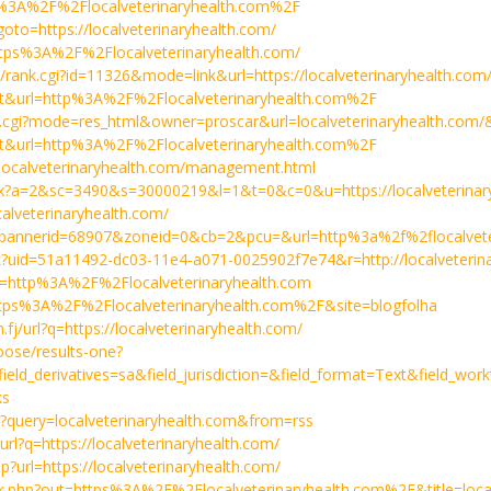
ps%3A%2F%2Flocalveterinaryhealth.com%2F
p?goto=https://localveterinaryhealth.com/
=https%3A%2F%2Flocalveterinaryhealth.com/
n/rank.cgi?id=11326&mode=link&url=https://localveterinaryhealth.com
a=t&url=http%3A%2F%2Flocalveterinaryhealth.com%2F
ard.cgi?mode=res_html&owner=proscar&url=localveterinaryhealth.com
a=t&url=http%3A%2F%2Flocalveterinaryhealth.com%2F
//localveterinaryhealth.com/management.html
shx?a=2&sc=3490&s=30000219&l=1&t=0&c=0&u=https://localveterinar
ocalveterinaryhealth.com/
.php?bannerid=68907&zoneid=0&cb=2&pcu=&url=http%3a%2f%2flocalvet
k?uid=51a11492-dc03-11e4-a071-0025902f7e74&r=http://localveterin
rl=http%3A%2F%2Flocalveterinaryhealth.com
l=https%3A%2F%2Flocalveterinaryhealth.com%2F&site=blogfolha
.fj/url?q=https://localveterinaryhealth.com/
oose/results-one?
ld_derivatives=sa&field_jurisdiction=&field_format=Text&field_wo
ks
/?query=localveterinaryhealth.com&from=rss
/url?q=https://localveterinaryhealth.com/
hp?url=https://localveterinaryhealth.com/
/link.php?out=https%3A%2F%2Flocalveterinaryhealth.com%2F&title=loca