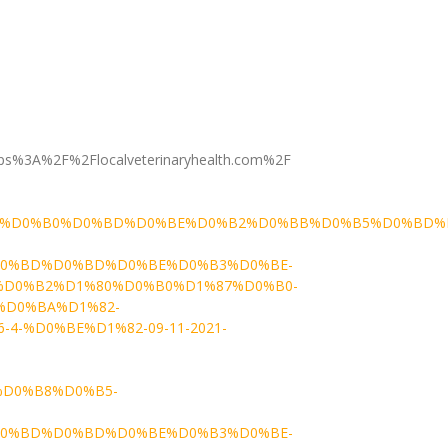
https%3A%2F%2Flocalveterinaryhealth.com%2F
D1%81%D1%82%D0%B0%D0%BD%D0%BE%D0%B2%D0%BB%D0%B5%D0%B
D0%BD%D0%BD%D0%BE%D0%B3%D0%BE-
D0%B2%D1%80%D0%B0%D1%87%D0%B0-
%D0%BA%D1%82-
-%D0%BE%D1%82-09-11-2021-
D0%B8%D0%B5-
D0%BD%D0%BD%D0%BE%D0%B3%D0%BE-