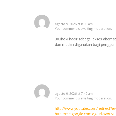
303hoki
agosto 9, 2026 at 8:00 am
Your comment is awaiting moderation.
303hoki hadir sebagai akses alternat
dan mudah digunakan bagi pengguna 
http://maps.google.ad/url?
agosto 9, 2026 at 7:49 am
Your comment is awaiting moderation.
http://www.youtube.com/redirect?
http://cse.google.com.eg/url?sa=t