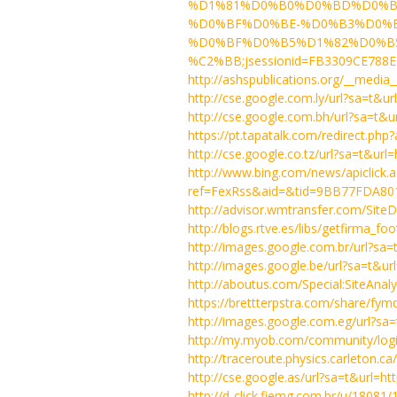
%D1%81%D0%B0%D0%BD%D0%B
%D0%BF%D0%BE-%D0%B3%D0%
%D0%BF%D0%B5%D1%82%D0%B5%
%C2%BB;jsessionid=FB3309CE788E
http://ashspublications.org/__media
http://cse.google.com.ly/url?sa=t
http://cse.google.com.bh/url?sa=t
https://pt.tapatalk.com/redirect.ph
http://cse.google.co.tz/url?sa=t&u
http://www.bing.com/news/apiclick.
ref=FexRss&aid=&tid=9BB77FDA80
http://advisor.wmtransfer.com/SiteD
http://blogs.rtve.es/libs/getfirma_
http://images.google.com.br/url?s
http://images.google.be/url?sa=t&
http://aboutus.com/Special:SiteAna
https://brettterpstra.com/share/fymd
http://images.google.com.eg/url?s
http://my.myob.com/community/log
http://traceroute.physics.carleton.c
http://cse.google.as/url?sa=t&url
http://d-click.fiemg.com.br/u/18081