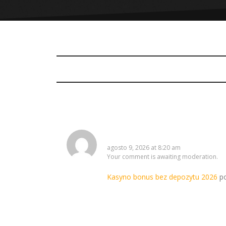
ShaneWaync
agosto 9, 2026 at 8:20 am
Your comment is awaiting moderation.
Kasyno bonus bez depozytu 2026
po