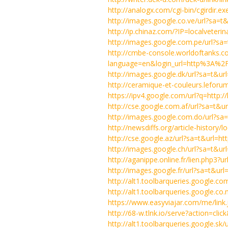
http://analogx.com/cgi-bin/cgirdir.ex
http://images.google.co.ve/url?sa
http://ip.chinaz.com/?IP=localveteri
http://images.google.com.pe/url?s
http://cmbe-console.worldoftanks.
language=en&login_url=http%3A%2F
http://images.google.dk/url?sa=t&u
http://ceramique-et-couleurs.leforum
https://ipv4.google.com/url?q=http:
http://cse.google.com.af/url?sa=t
http://images.google.com.do/url?s
http://newsdiffs.org/article-history/
http://cse.google.az/url?sa=t&url
http://images.google.ch/url?sa=t&u
http://aganippe.online.fr/lien.php3
http://images.google.fr/url?sa=t&u
http://alt1.toolbarqueries.google.co
http://alt1.toolbarqueries.google.co.
https://www.easyviajar.com/me/link.
http://68-w.tlnk.io/serve?action=cli
http://alt1.toolbarqueries.google.sk/