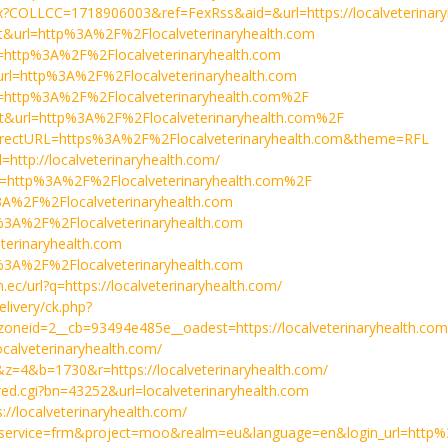
spx?COLLCC=1718906003&ref=FexRss&aid=&url=https://localveterinary
a=t&url=http%3A%2F%2Flocalveterinaryhealth.com
rl=http%3A%2F%2Flocalveterinaryhealth.com
&url=http%3A%2F%2Flocalveterinaryhealth.com
url=http%3A%2F%2Flocalveterinaryhealth.com%2F
a=t&url=http%3A%2F%2Flocalveterinaryhealth.com%2F
redirectURL=https%3A%2F%2Flocalveterinaryhealth.com&theme=RFL
l=http://localveterinaryhealth.com/
url=http%3A%2F%2Flocalveterinaryhealth.com%2F
p%3A%2F%2Flocalveterinaryhealth.com
tps%3A%2F%2Flocalveterinaryhealth.com
eterinaryhealth.com
tps%3A%2F%2Flocalveterinaryhealth.com
m.ec/url?q=https://localveterinaryhealth.com/
elivery/ck.php?
neid=2__cb=93494e485e__oadest=https://localveterinaryhealth.com
localveterinaryhealth.com/
97&z=4&b=1730&r=https://localveterinaryhealth.com/
makred.cgi?bn=43252&url=localveterinaryhealth.com
s://localveterinaryhealth.com/
/?service=frm&project=moo&realm=eu&language=en&login_url=http%