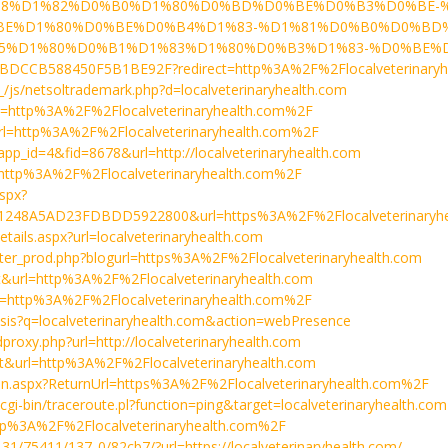
8%D1%82%D0%B0%D1%80%D0%BD%D0%BE%D0%B3%D0%BE-%
BE%D1%80%D0%BE%D0%B4%D1%83-%D1%81%D0%B0%D0%BD
D1%80%D0%B1%D1%83%D1%80%D0%B3%D1%83-%D0%BE%D1%8
BDCCB588450F5B1BE92F?redirect=http%3A%2F%2Flocalveterinaryh
__/js/netsoltrademark.php?d=localveterinaryhealth.com
&url=http%3A%2F%2Flocalveterinaryhealth.com%2F
&url=http%3A%2F%2Flocalveterinaryhealth.com%2F
p?app_id=4&fid=8678&url=http://localveterinaryhealth.com
rl=http%3A%2F%2Flocalveterinaryhealth.com%2F
aspx?
1248A5AD23FDBDD5922800&url=https%3A%2F%2Flocalveterinaryhe
etails.aspx?url=localveterinaryhealth.com
footer_prod.php?blogurl=https%3A%2F%2Flocalveterinaryhealth.com
a=t&url=http%3A%2F%2Flocalveterinaryhealth.com
url=http%3A%2F%2Flocalveterinaryhealth.com%2F
lysis?q=localveterinaryhealth.com&action=webPresence
proxy.php?url=http://localveterinaryhealth.com
a=t&url=http%3A%2F%2Flocalveterinaryhealth.com
in.aspx?ReturnUrl=https%3A%2F%2Flocalveterinaryhealth.com%2F
a/cgi-bin/traceroute.pl?function=ping&target=localveterinaryhealth.com
=http%3A%2F%2Flocalveterinaryhealth.com%2F
/131/75411/137_0/82cb7/?url=https://localveterinaryhealth.com/