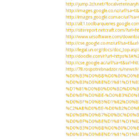
http://jump.2ch.net/?localveterinary
http://images.google.co.nz/url?sa=
http://images.google.com.ec/url?s
http://alt1.toolbarqueries.google.co
http://sitereport.netcraft.com/?ur
http://www.ursoftware.com/downloa
http://cse.google.co.mz/url?sa=t&
http://legal.un.org/docs/doc_top.asp
http://doodle.com/r?url=https%3A%
http://cse.google.ac/url?sa=t&url
http://78.rospotrebnadzor.r
%D0%B3%D0%BB%D0%B0%D0%B
%D0%B3%D0%BE%D1%81%D1%8
%D1%81%D0%B0%D0%BD%D0%B
%D0%BF%D0%BE-%D0%B3%D0%
%D0%BF%D0%B5%D1%82%D0%B5%
%C2%AB%D0%BE-%D0%B2%D0%
%D0%B8%D0%B7%D0%BC%D0%B
%D0%BF%D0%BE%D1%81%D1%8
%D0%B3%D0%BB%D0%B0%D0%B
%D0%B3%D0%BE%D1%81%D1%8